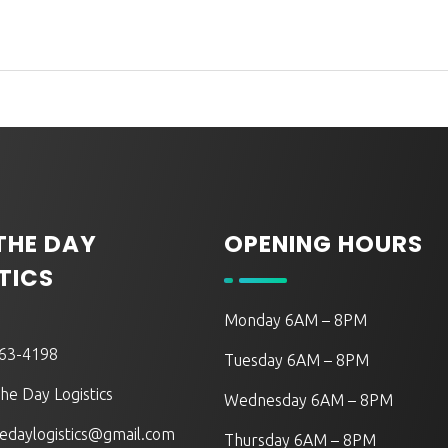
 THE DAY
OPENING HOURS
TICS
Monday 6AM – 8PM
563-4198
Tuesday 6AM – 8PM
he Day Logistics
Wednesday 6AM – 8PM
edaylogistics@gmail.com
Thursday 6AM – 8PM