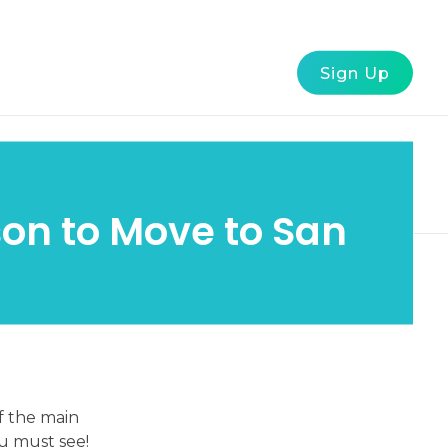
g
FAQ
About Us
Contact Us
Sign Up
son to Move to San
f the main
u must see!