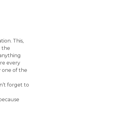
ion. This,
o the
anything
ere every
y one of the
’t forget to
 because