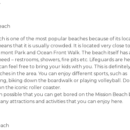
.
Beach
h is one of the most popular beaches because of its locat
eans that it is usually crowded. It is located very close t
mont Park and Ocean Front Walk. The beach itself has 
eed – restrooms, showers, fire pits etc. Lifeguards are h
can feel free to bring your kids with you. This is definitel
aches in the area. You can enjoy different sports, such as
ng, biking down the boardwalk or playing volleyball. Don
on the iconic roller coaster.
ven possible that you can get bored on the Mission Beach
ny attractions and activities that you can enjoy here.
each