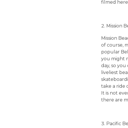
i
filmed here
e
Mission 
g
Mission Beac
of course, m
o
popular Bel
you might n
B
day, so you 
liveliest be
e
skateboardi
take a ride 
a
It is not e
there are ma
c
Pacific B