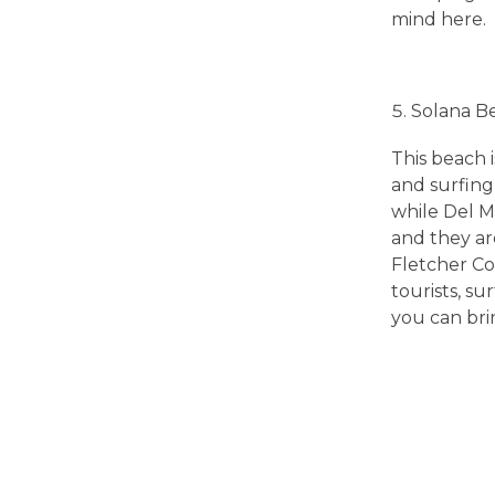
mind here.
s
t
Solana B
R
This beach 
and surfing 
while Del Ma
e
and they are
Fletcher Co
a
tourists, s
you can brin
s
o
n