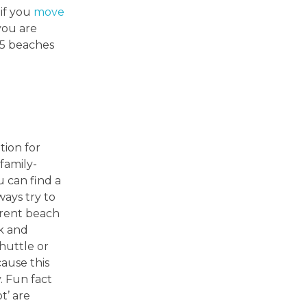
 if you
move
you are
y 5 beaches
tion for
 family-
u can find a
ays try to
ferent beach
rk and
huttle or
cause this
. Fun fact
t’ are