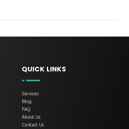
QUICK LINKS
Services
Blog
FAQ
About Us
Contact Us