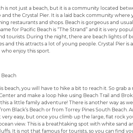
h is not just a beach, but it is a community located betw
 and the Crystal Pier. It is a laid back community where
ing restaurants and shops. Beach is gorgeous and usua
ame for Pacific Beach is “The Strand” and it is very pop
nd tourists. During the night, there are beach lights of 
s and this attracts a lot of young people. Crystal Pier is a
e who enjoy this sport.
k Beach
is beach, you will have to hike a bit to reach it. So grab 
s Center and make a loop hike using Beach Trail and Brok
this a little family adventure! There is another way as wel
from Black’s Beach or from Torrey Pines South Beach. 
t very easy, but once you climb up the large, flat rock yo
ocean view. This is a breathtaking spot with white sand a
ffs. It is not that famous for tourists, so you can find y