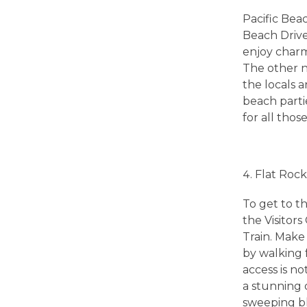
h
Pacific Beac
e
Beach Drive
enjoy charm
s
The other n
the locals a
beach partie
!
for all thos
T
Flat Roc
h
To get to th
e
the Visitor
Train. Make 
by walking 
B
access is no
a stunning 
e
sweeping blu