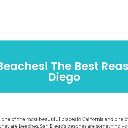
Home
Services
Blo
Beaches! The Best Rea
Diego
 one of the most beautiful places in California and one o
 that are beaches. San Diego’s beaches are something yo