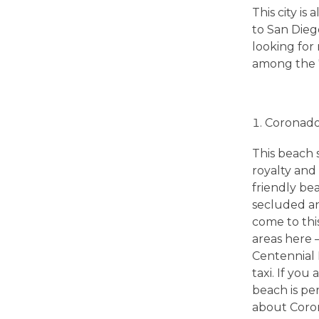
B
This city i
to San Dieg
e
looking for 
among the 70
s
t
Coronad
This beach 
S
royalty and 
friendly bea
a
secluded an
come to this
n
areas here 
Centennial 
taxi. If you
D
beach is per
about Coron