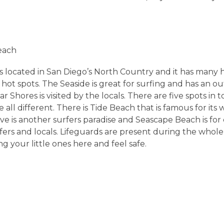
each
is located in San Diego’s North Country and it has many 
hot spots. The Seaside is great for surfing and has an ou
r Shores is visited by the locals. There are five spots in t
 all different. There is Tide Beach that is famous for its 
ve is another surfers paradise and Seascape Beach is for
urfers and locals. Lifeguards are present during the whol
g your little ones here and feel safe.