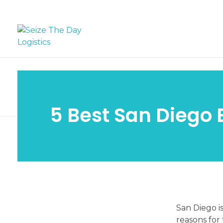
Seize The Day Logistics
5 Best San Diego 
5
San Diego is
reasons for