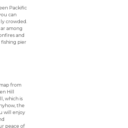
een Packific
 you can
lly crowded.
ular among
bonfires and
 fishing pier
a map from
en Hill
l, which is
Anyhow, the
u will enjoy
nd
our peace of