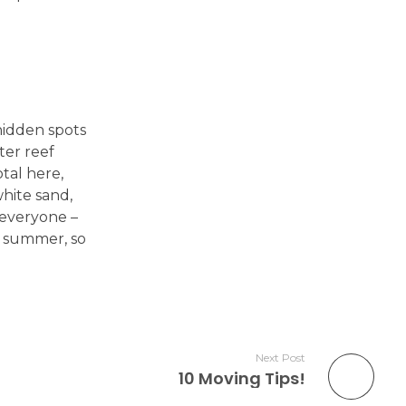
hidden spots
ter reef
otal here,
white sand,
 everyone –
e summer, so
Next Post
10 Moving Tips!