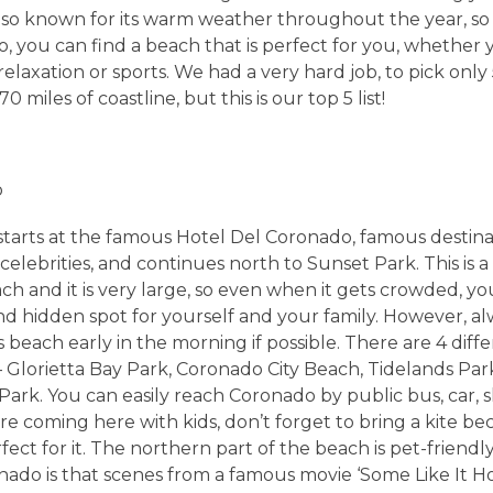
s also known for its warm weather throughout the year, so
o, you can find a beach that is perfect for you, whether 
relaxation or sports. We had a very hard job, to pick onl
 miles of coastline, but this is our top 5 list!
o
starts at the famous Hotel Del Coronado, famous destina
celebrities, and continues north to Sunset Park. This is a
ch and it is very large, so even when it gets crowded, yo
d hidden spot for yourself and your family. However, alw
 beach early in the morning if possible. There are 4 dif
– Glorietta Bay Park, Coronado City Beach, Tidelands Pa
Park. You can easily reach Coronado by public bus, car, s
 are coming here with kids, don’t forget to bring a kite be
fect for it. The northern part of the beach is pet-friendly
ado is that scenes from a famous movie ‘Some Like It Ho