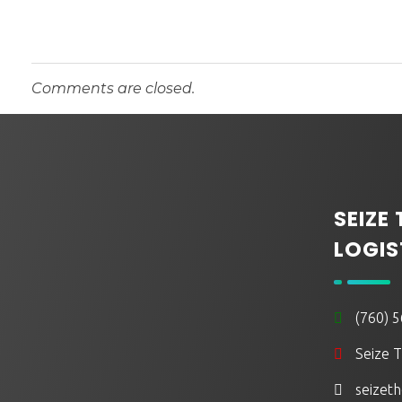
t
o
Comments are closed.
M
o
SEIZE
v
LOGIS
e
(760) 
t
Seize T
o
seizeth